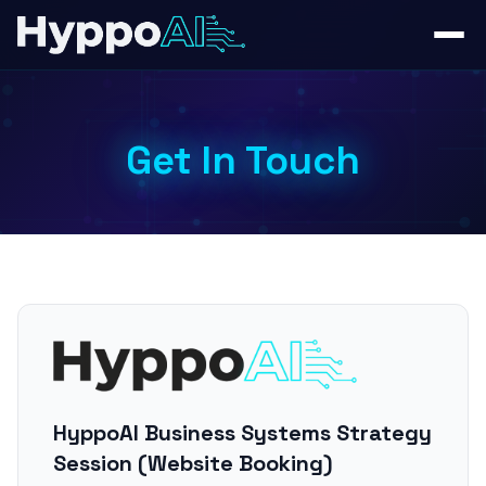
Get In Touch
HyppoAI Business Systems Strategy
Session (Website Booking)