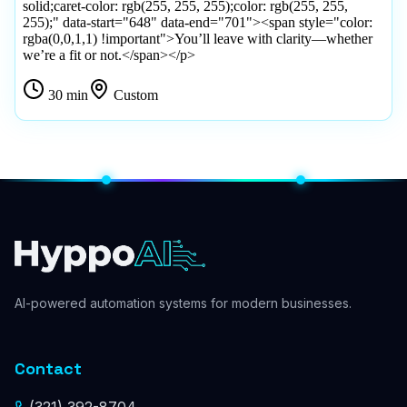
AI-powered automation systems for modern businesses.
Contact