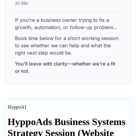
30 Min
If you're a business owner trying to fix a
growth, automation, or follow-up problem…
Book time below for a short working session
to see whether we can help and what the
right next step would be.
You'll leave with clarity—whether we're a fit
or not.